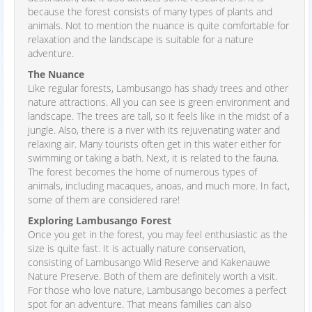
because the forest consists of many types of plants and
animals. Not to mention the nuance is quite comfortable for
relaxation and the landscape is suitable for a nature
adventure.
The Nuance
Like regular forests, Lambusango has shady trees and other
nature attractions. All you can see is green environment and
landscape. The trees are tall, so it feels like in the midst of a
jungle. Also, there is a river with its rejuvenating water and
relaxing air. Many tourists often get in this water either for
swimming or taking a bath. Next, it is related to the fauna.
The forest becomes the home of numerous types of
animals, including macaques, anoas, and much more. In fact,
some of them are considered rare!
Exploring Lambusango Forest
Once you get in the forest, you may feel enthusiastic as the
size is quite fast. It is actually nature conservation,
consisting of Lambusango Wild Reserve and Kakenauwe
Nature Preserve. Both of them are definitely worth a visit.
For those who love nature, Lambusango becomes a perfect
spot for an adventure. That means families can also