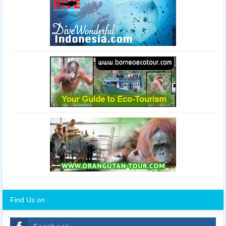
Find Us on :