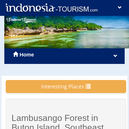
Home
Interesting Places
Lambusango Forest in
Buton Island, Southeast