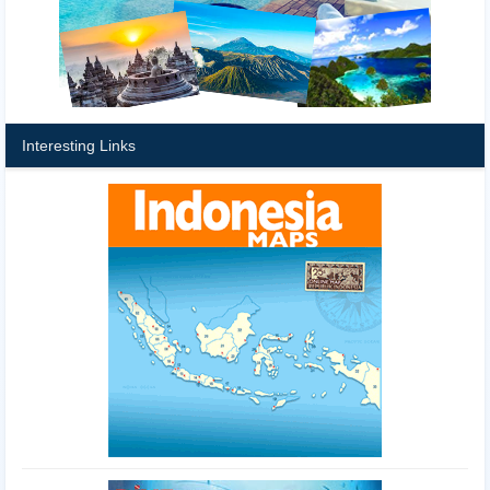
Interesting Links