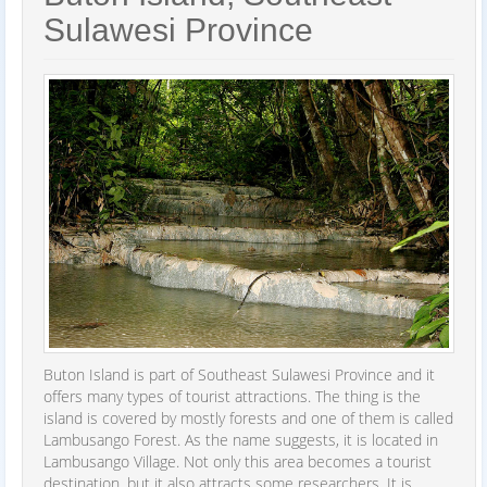
Sulawesi Province
Buton Island is part of Southeast Sulawesi Province and it
offers many types of tourist attractions. The thing is the
island is covered by mostly forests and one of them is called
Lambusango Forest. As the name suggests, it is located in
Lambusango Village. Not only this area becomes a tourist
destination, but it also attracts some researchers. It is