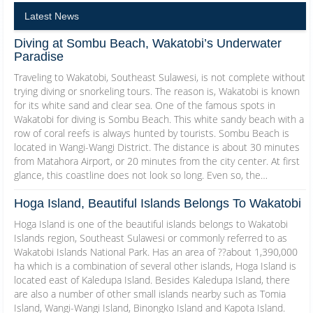
Latest News
Diving at Sombu Beach, Wakatobi’s Underwater
Paradise
Traveling to Wakatobi, Southeast Sulawesi, is not complete without
trying diving or snorkeling tours. The reason is, Wakatobi is known
for its white sand and clear sea. One of the famous spots in
Wakatobi for diving is Sombu Beach. This white sandy beach with a
row of coral reefs is always hunted by tourists. Sombu Beach is
located in Wangi-Wangi District. The distance is about 30 minutes
from Matahora Airport, or 20 minutes from the city center. At first
glance, this coastline does not look so long. Even so, the…
Hoga Island, Beautiful Islands Belongs To Wakatobi
Hoga Island is one of the beautiful islands belongs to Wakatobi
Islands region, Southeast Sulawesi or commonly referred to as
Wakatobi Islands National Park. Has an area of ??about 1,390,000
ha which is a combination of several other islands, Hoga Island is
located east of Kaledupa Island. Besides Kaledupa Island, there
are also a number of other small islands nearby such as Tomia
Island, Wangi-Wangi Island, Binongko Island and Kapota Island.