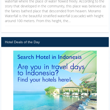
waterfall where the place of water flowed freely. According to the
story that developed in the community, this place was believed as
the fairies bathed place that descended from heaven. Moramo
Waterfall is the beautiful stratified waterfall (cascade) with height
around 100 meters. From this height, the…
Hotel Deals of the Day