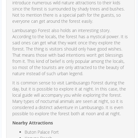
introduce numerous wild nature attractions to their kids
since the forest is surrounded by shady trees and bushes.
Not to mention there is a special path for the guests, so
everyone can get around the forest easily.
Lambusango Forest also holds an interesting story.
According to the locals, the forest has a mystical power. It is
said ones can get what they want once they explore the
forest. The thing is visitors should only have good wishes.
That means those with bad intentions won’t get blessings
from it. This kind of belief is only popular among the locals,
so most of the tourists are only attracted to the beauty of
nature instead of such urban legend.
It is common sense to visit Lambusango Forest during the
day, but it is possible to explore it at night. In this case, the
local guide will accompany you while exploring the forest.
Many types of nocturnal animals are seen at night, so it is
considered a distinct adventure in Lambusango. It is even
possible to explore the forest both at noon and at night.
Nearby Attractions
Buton Palace Fort