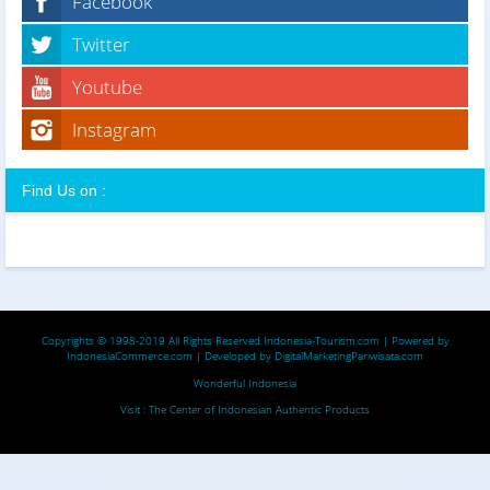
Facebook
Twitter
Youtube
Instagram
Find Us on :
Copyrights © 1998-2019 All Rights Reserved
Indonesia-Tourism.com
| Powered by
IndonesiaCommerce.com
| Developed by
DigitalMarketingPariwisata.com
Wonderful Indonesia
Visit :
The Center of Indonesian Authentic Products