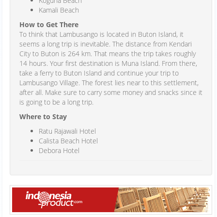
Koguna Beach
Kamali Beach
How to Get There
To think that Lambusango is located in Buton Island, it
seems a long trip is inevitable. The distance from Kendari
City to Buton is 264 km. That means the trip takes roughly
14 hours. Your first destination is Muna Island. From there,
take a ferry to Buton Island and continue your trip to
Lambusango Village. The forest lies near to this settlement,
after all. Make sure to carry some money and snacks since it
is going to be a long trip.
Where to Stay
Ratu Rajawali Hotel
Calista Beach Hotel
Debora Hotel