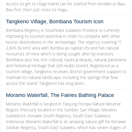
Access to get to Hoga Island can be started from Kendari or Bau-
Bau first, then just cross to Hoga…
Tangkeno Village, Bombana Tourism Icon
Bombana Regency in Southeast Sulawesi Province is currently
improving its tourism potential in order to compete with other
tourist destinations in the archipelago. The regency covering ??
2,845.36 km2 area with Rumbia as capital city and has natural
resources of mine which is being sought after by investors.
Bombana also has rich cultural, nautical beauty, natural panorama
and historical heritage that still neatly stored. Registered as a
tourism village, Tangkeno receives district government support to
maintain its natural landscape, including the springs that flow
across the island. Tangkeno has long been…
Moramo Waterfall, The Fairies Bathing Palace
Moramo Waterfall is located in Tanjung Peropa Nature Reserve
Region. Precisely located in the Sumber Sari Village, Moramo
Subdistrict, Konawe South Regency, South-East Sulawesi,
Indonesia. Moramo Waterfall is an amazing nature gift for Konawe
Selatan Regency, South-East Sulawesi, which has seven stages of