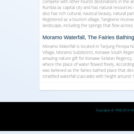
compete with other tourist destinations in the a
Rumbia as capital city and has natural resources
also has rich cultural, nautical beauty, natural pa
Registered as a tourism village, Tangkeno receive
landscape, including the springs that flow acros
Moramo Waterfall, The Fairies Bathin
Moramo Waterfall is located in Tanjung Peropa Na
Village, Moramo Subdistrict, Konawe South Regen
amazing nature gift for Konawe Selatan Regency, 
where the place of water flowed freely. Accordin
was believed as the fairies bathed place that de
stratified waterfall (cascade) with height around
Copyrights © 1998-2019 All