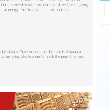
, but they need to take care of the trash well. When going
serve energy. The thing is some parts of the route are
 by airplane. Travelers can directly head to Matahora
 to the hiking site. In order to reach the peak, they may