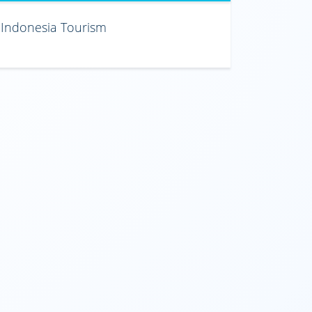
Indonesia Tourism