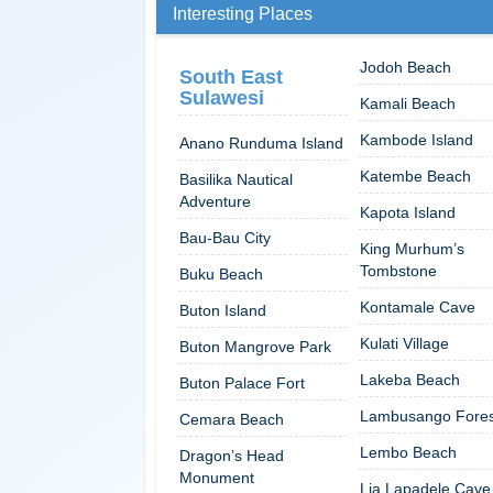
Interesting Places
Jodoh Beach
South East
Sulawesi
Kamali Beach
Kambode Island
Anano Runduma Island
Katembe Beach
Basilika Nautical
Adventure
Kapota Island
Bau-Bau City
King Murhum’s
Tombstone
Buku Beach
Kontamale Cave
Buton Island
Kulati Village
Buton Mangrove Park
Lakeba Beach
Buton Palace Fort
Lambusango Fores
Cemara Beach
Lembo Beach
Dragon’s Head
Monument
Lia Lapadele Cave