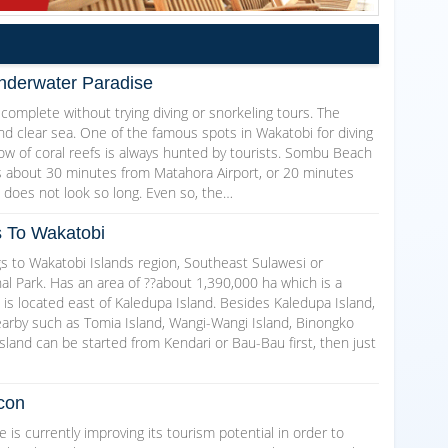
nderwater Paradise
 complete without trying diving or snorkeling tours. The
nd clear sea. One of the famous spots in Wakatobi for diving
ow of coral reefs is always hunted by tourists. Sombu Beach
 is about 30 minutes from Matahora Airport, or 20 minutes
ne does not look so long. Even so, the…
s To Wakatobi
gs to Wakatobi Islands region, Southeast Sulawesi or
l Park. Has an area of ??about 1,390,000 ha which is a
 is located east of Kaledupa Island. Besides Kaledupa Island,
earby such as Tomia Island, Wangi-Wangi Island, Binongko
sland can be started from Kendari or Bau-Bau first, then just
con
s currently improving its tourism potential in order to