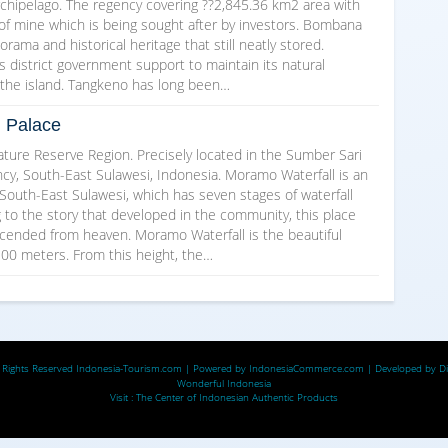
rchipelago. The regency covering ??2,845.36 km2 area with
 of mine which is being sought after by investors. Bombana
norama and historical heritage that still neatly stored.
s district government support to maintain its natural
s the island. Tangkeno has long been…
g Palace
ture Reserve Region. Precisely located in the Sumber Sari
cy, South-East Sulawesi, Indonesia. Moramo Waterfall is an
South-East Sulawesi, which has seven stages of waterfall
g to the story that developed in the community, this place
scended from heaven. Moramo Waterfall is the beautiful
 100 meters. From this height, the…
 Rights Reserved
Indonesia-Tourism.com
| Powered by
IndonesiaCommerce.com
| Developed by
D
Wonderful Indonesia
Visit :
The Center of Indonesian Authentic Products