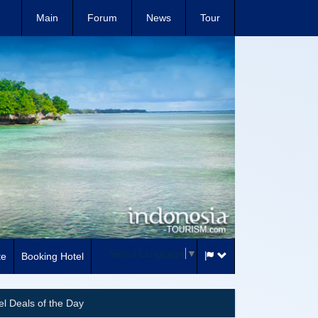
Main
Forum
News
Tour
Select Language
▼
te
Booking Hotel
el Deals of the Day