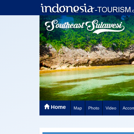
Home
Map
Photo
Video
Acco