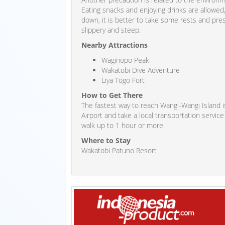
Eating snacks and enjoying drinks are allowed
down, it is better to take some rests and pre
slippery and steep.
Nearby Attractions
Waginopo Peak
Wakatobi Dive Adventure
Liya Togo Fort
How to Get There
The fastest way to reach Wangi-Wangi Island is
Airport and take a local transportation service
walk up to 1 hour or more.
Where to Stay
Wakatobi Patuno Resort