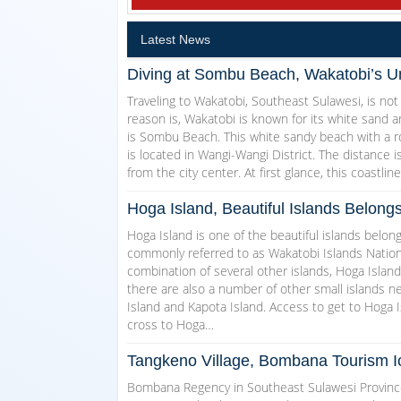
Latest News
Diving at Sombu Beach, Wakatobi’s U
Traveling to Wakatobi, Southeast Sulawesi, is not
reason is, Wakatobi is known for its white sand a
is Sombu Beach. This white sandy beach with a r
is located in Wangi-Wangi District. The distance
from the city center. At first glance, this coastli
Hoga Island, Beautiful Islands Belong
Hoga Island is one of the beautiful islands belon
commonly referred to as Wakatobi Islands Nationa
combination of several other islands, Hoga Island
there are also a number of other small islands n
Island and Kapota Island. Access to get to Hoga I
cross to Hoga…
Tangkeno Village, Bombana Tourism I
Bombana Regency in Southeast Sulawesi Province i