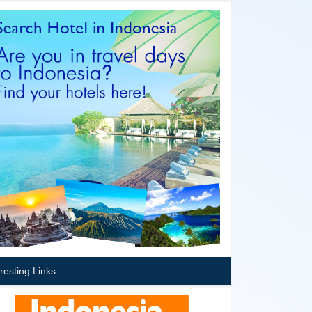
eresting Links