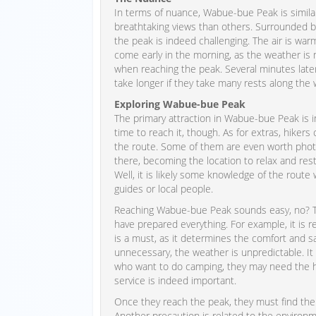
In terms of nuance, Wabue-bue Peak is similar t
breathtaking views than others. Surrounded b
the peak is indeed challenging. The air is warm
come early in the morning, as the weather is m
when reaching the peak. Several minutes later,
take longer if they take many rests along the 
Exploring Wabue-bue Peak
The primary attraction in Wabue-bue Peak is i
time to reach it, though. As for extras, hiker
the route. Some of them are even worth photo
there, becoming the location to relax and res
Well, it is likely some knowledge of the route
guides or local people.
Reaching Wabue-bue Peak sounds easy, no? The 
have prepared everything. For example, it is r
is a must, as it determines the comfort and saf
unnecessary, the weather is unpredictable. It i
who want to do camping, they may need the he
service is indeed important.
Once they reach the peak, they must find the 
Another precaution is related to the environm