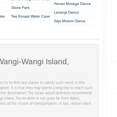
Honari Mosega Dance
Stone Park
Lariangi Dance
ter
Tee Kosapi Water Cave
Sajo Moane Dance
angi-Wangi Island,
y try to find new places to satisfy such need. In this
ion. It is true they may spend a long trip to reach such
is the destination? The locals would definitely recommend
Island. The location is not quite far from Wanci,
ess of the choice of transportation. In fact, visitors don’t