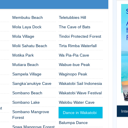
Membuku Beach
Teletubbies Hill
Mola Laya Dock
The Cave of Bats
Mola Village
Tindoi Protected Forest
Molii Sahatu Beach
Tirta Rimba Waterfall
Motika Park
Wa Pia-Pia Cave
Mutiara Beach
Wabue-bue Peak
Sampela Village
Waginopo Peak
Sangka’anukiye Cave
Wakatobi Sail Indonesia
Sombano Beach
Wakatobi Wave Festival
Sombano Lake
Walobu Water Cave
t
Int
Sombano Mangrove
Dance in Wakatobi
Forest
Balumpa Dance
Sowa Mangrove Forest