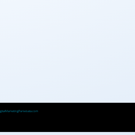
igitalMarketingPariwisata.com