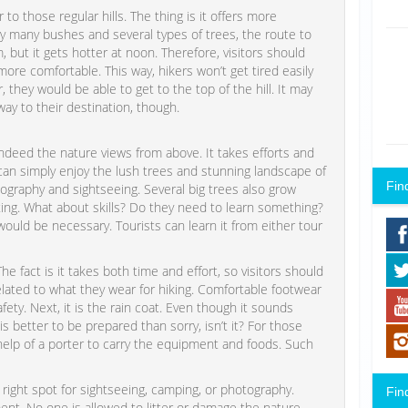
o those regular hills. The thing is it offers more
y many bushes and several types of trees, the route to
, but it gets hotter at noon. Therefore, visitors should
ore comfortable. This way, hikers won’t get tired easily
 they would be able to get to the top of the hill. It may
way to their destination, though.
ndeed the nature views from above. It takes efforts and
s can simply enjoy the lush trees and stunning landscape of
Fin
graphy and sightseeing. Several big trees also grow
ting. What about skills? Do they need to learn something?
 would be necessary. Tourists can learn it from either tour
fact is it takes both time and effort, so visitors should
elated to what they wear for hiking. Comfortable footwear
ety. Next, it is the rain coat. Even though it sounds
s better to be prepared than sorry, isn’t it? For those
lp of a porter to carry the equipment and foods. Such
right spot for sightseeing, camping, or photography.
Fin
ent. No one is allowed to litter or damage the nature.