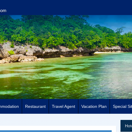
mmodation
Restaurant
Travel Agent
Vacation Plan
Special Si
Hot