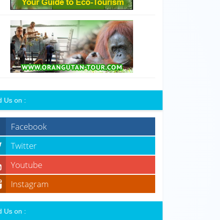
d Us on :
Facebook
Twitter
Youtube
Instagram
d Us on :