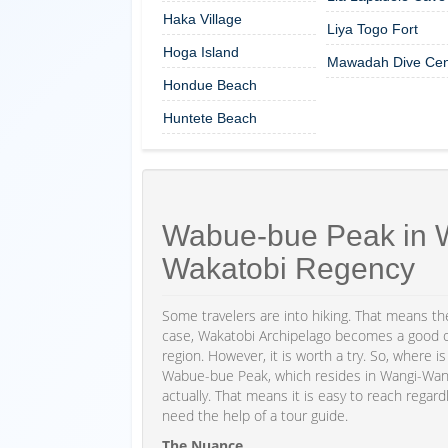
Haka Village
Liya Togo Fort
Hoga Island
Mawadah Dive Cen
Hondue Beach
Huntete Beach
Wabue-bue Peak in W
Wakatobi Regency
Some travelers are into hiking. That means the
case, Wakatobi Archipelago becomes a good opt
region. However, it is worth a try. So, where 
Wabue-bue Peak, which resides in Wangi-Wangi 
actually. That means it is easy to reach regardl
need the help of a tour guide.
The Nuance